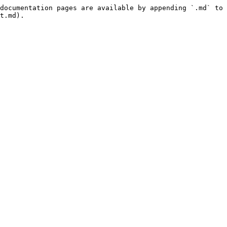
documentation pages are available by appending `.md` to 
t.md).
