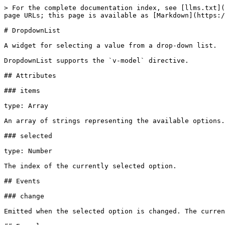
> For the complete documentation index, see [llms.txt](
page URLs; this page is available as [Markdown](https:/
# DropdownList

A widget for selecting a value from a drop-down list.

DropdownList supports the `v-model` directive.

## Attributes

### items

type: Array

An array of strings representing the available options.

### selected

type: Number

The index of the currently selected option.

## Events

### change

Emitted when the selected option is changed. The curren