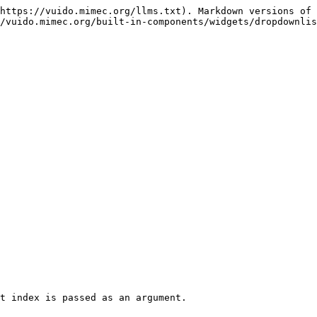
https://vuido.mimec.org/llms.txt). Markdown versions of 
/vuido.mimec.org/built-in-components/widgets/dropdownlis
t index is passed as an argument.
