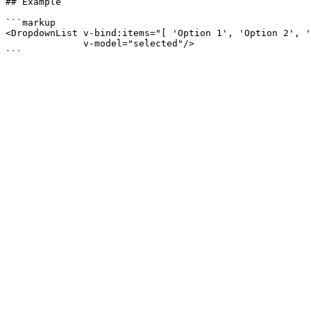
## Example

```markup

<DropdownList v-bind:items="[ 'Option 1', 'Option 2', '
              v-model="selected"/>
