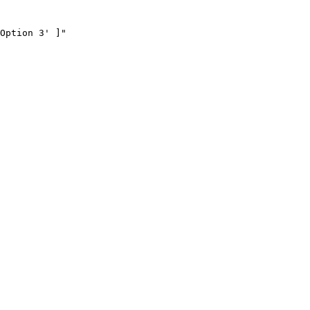
Option 3' ]"
