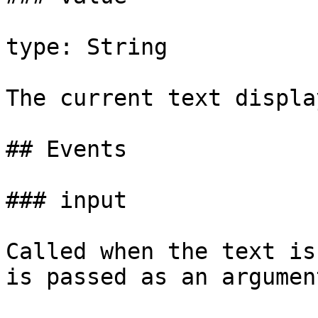
type: String

The current text displa
## Events

### input

Called when the text is
is passed as an argument