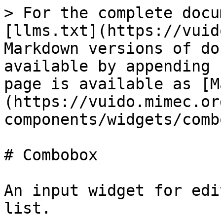
> For the complete docu
[llms.txt](https://vuid
Markdown versions of do
available by appending 
page is available as [M
(https://vuido.mimec.or
components/widgets/comb
# Combobox

An input widget for edi
list.
