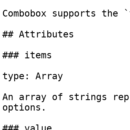
Combobox supports the `
## Attributes

### items

type: Array

An array of strings rep
options.

### value
