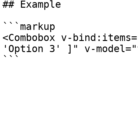
## Example

```markup

<Combobox v-bind:items=
'Option 3' ]" v-model="